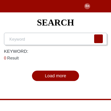
SEARCH
KEYWORD:
0
Result
Load more