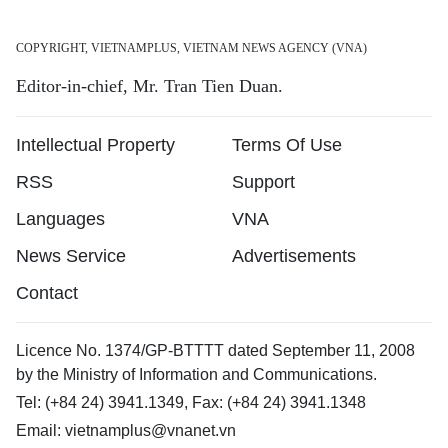
COPYRIGHT, VIETNAMPLUS, VIETNAM NEWS AGENCY (VNA)
Editor-in-chief, Mr. Tran Tien Duan.
Intellectual Property
Terms Of Use
RSS
Support
Languages
VNA
News Service
Advertisements
Contact
Licence No. 1374/GP-BTTTT dated September 11, 2008
by the Ministry of Information and Communications.
Tel: (+84 24) 3941.1349, Fax: (+84 24) 3941.1348
Email:
vietnamplus@vnanet.vn