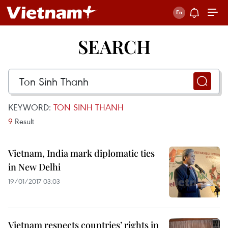
SEARCH
KEYWORD:
TON SINH THANH
9
Result
Vietnam, India mark diplomatic ties
in New Delhi
19/01/2017 03:03
Vietnam respects countries’ rights in