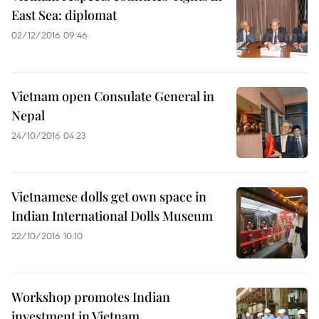
East Sea: diplomat
02/12/2016 09:46
Vietnam open Consulate General in
Nepal
24/10/2016 04:23
Vietnamese dolls get own space in
Indian International Dolls Museum
22/10/2016 10:10
Workshop promotes Indian
investment in Vietnam