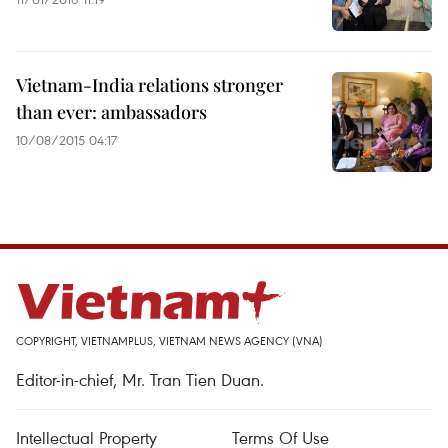
Vietnam-India relations stronger
than ever: ambassadors
10/08/2015 04:17
COPYRIGHT, VIETNAMPLUS, VIETNAM NEWS AGENCY (VNA)
Editor-in-chief, Mr. Tran Tien Duan.
Intellectual Property
Terms Of Use