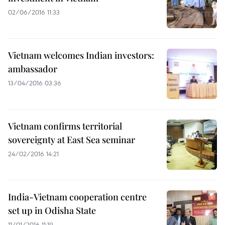
02/06/2016 11:33
Vietnam welcomes Indian investors:
ambassador
13/04/2016 03:36
Vietnam confirms territorial
sovereignty at East Sea seminar
24/02/2016 14:21
India-Vietnam cooperation centre
set up in Odisha State
11/01/2016 11:19