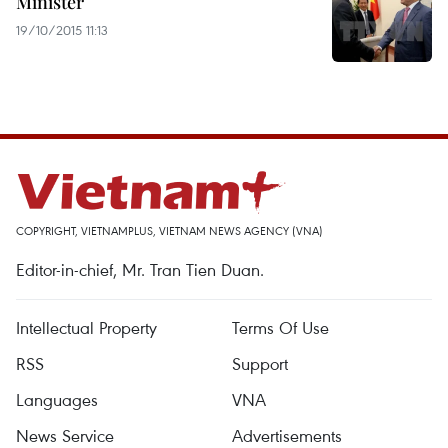
Minister
19/10/2015 11:13
COPYRIGHT, VIETNAMPLUS, VIETNAM NEWS AGENCY (VNA)
Editor-in-chief, Mr. Tran Tien Duan.
Intellectual Property
Terms Of Use
RSS
Support
Languages
VNA
News Service
Advertisements