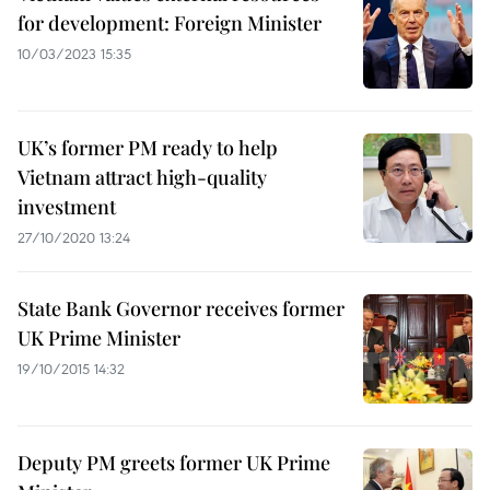
for development: Foreign Minister
10/03/2023 15:35
UK’s former PM ready to help
Vietnam attract high-quality
investment
27/10/2020 13:24
State Bank Governor receives former
UK Prime Minister
19/10/2015 14:32
Deputy PM greets former UK Prime