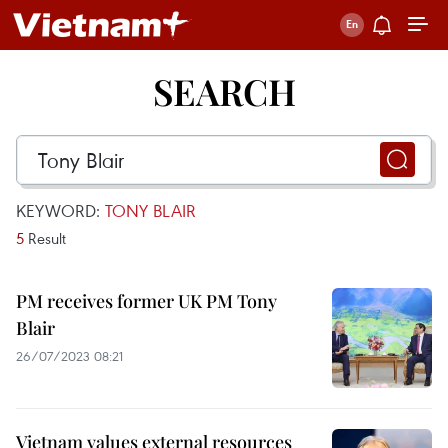
SEARCH
KEYWORD:
TONY BLAIR
5
Result
PM receives former UK PM Tony
Blair
26/07/2023 08:21
Vietnam values external resources