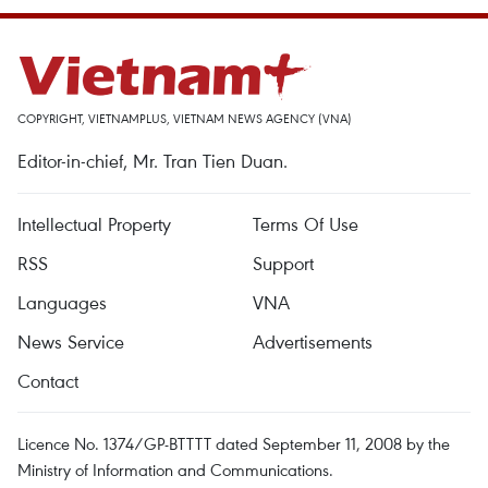
COPYRIGHT, VIETNAMPLUS, VIETNAM NEWS AGENCY (VNA)
Editor-in-chief, Mr. Tran Tien Duan.
Intellectual Property
Terms Of Use
RSS
Support
Languages
VNA
News Service
Advertisements
Contact
Licence No. 1374/GP-BTTTT dated September 11, 2008 by the
Ministry of Information and Communications.