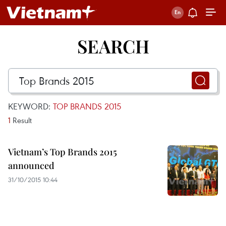
SEARCH
KEYWORD:
TOP BRANDS 2015
1
Result
Vietnam’s Top Brands 2015
announced
31/10/2015 10:44