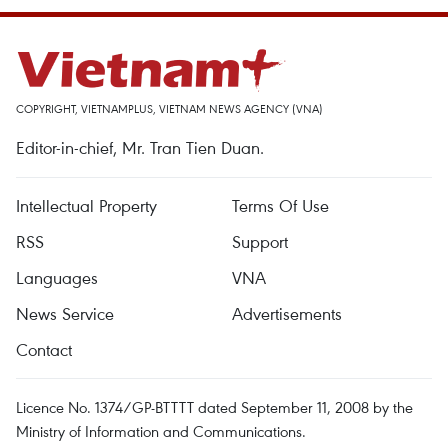
COPYRIGHT, VIETNAMPLUS, VIETNAM NEWS AGENCY (VNA)
Editor-in-chief, Mr. Tran Tien Duan.
Intellectual Property
Terms Of Use
RSS
Support
Languages
VNA
News Service
Advertisements
Contact
Licence No. 1374/GP-BTTTT dated September 11, 2008 by the
Ministry of Information and Communications.