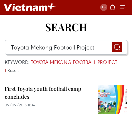
SEARCH
KEYWORD:
TOYOTA MEKONG FOOTBALL PROJECT
1
Result
First Toyota youth football camp
concludes
09/09/2015 11:34