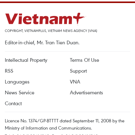
COPYRIGHT, VIETNAMPLUS, VIETNAM NEWS AGENCY (VNA)
Editor-in-chief, Mr. Tran Tien Duan.
Intellectual Property
Terms Of Use
RSS
Support
Languages
VNA
News Service
Advertisements
Contact
Licence No. 1374/GP-BTTTT dated September 11, 2008 by the
Ministry of Information and Communications.