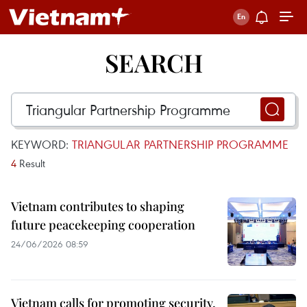
SEARCH
KEYWORD:
TRIANGULAR PARTNERSHIP PROGRAMME
4
Result
Vietnam contributes to shaping
future peacekeeping cooperation
24/06/2026 08:59
Vietnam calls for promoting security,