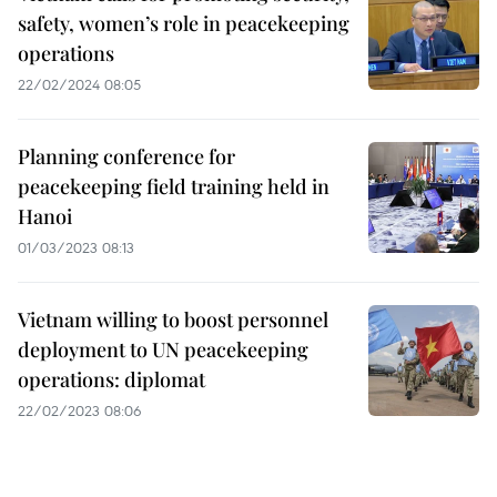
safety, women’s role in peacekeeping
operations
22/02/2024 08:05
Planning conference for
peacekeeping field training held in
Hanoi
01/03/2023 08:13
Vietnam willing to boost personnel
deployment to UN peacekeeping
operations: diplomat
22/02/2023 08:06