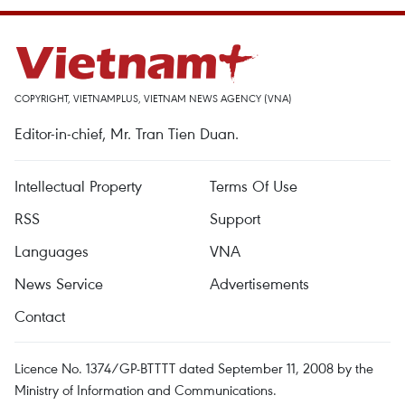
COPYRIGHT, VIETNAMPLUS, VIETNAM NEWS AGENCY (VNA)
Editor-in-chief, Mr. Tran Tien Duan.
Intellectual Property
Terms Of Use
RSS
Support
Languages
VNA
News Service
Advertisements
Contact
Licence No. 1374/GP-BTTTT dated September 11, 2008 by the
Ministry of Information and Communications.