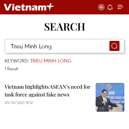
SEARCH
KEYWORD:
TRIEU MINH LONG
1
Result
Vietnam highlights ASEAN’s need for
task force against fake news
20/01/2021 15:12