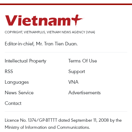
COPYRIGHT, VIETNAMPLUS, VIETNAM NEWS AGENCY (VNA)
Editor-in-chief, Mr. Tran Tien Duan.
Intellectual Property
Terms Of Use
RSS
Support
Languages
VNA
News Service
Advertisements
Contact
Licence No. 1374/GP-BTTTT dated September 11, 2008 by the
Ministry of Information and Communications.