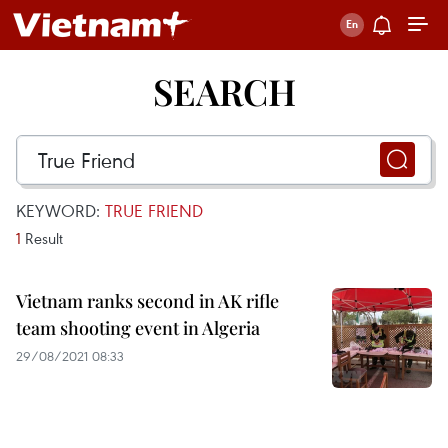
SEARCH
KEYWORD:
TRUE FRIEND
1
Result
Vietnam ranks second in AK rifle
team shooting event in Algeria
29/08/2021 08:33