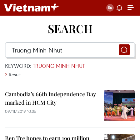
SEARCH
KEYWORD:
TRUONG MINH NHUT
2
Result
Cambodia’s 66th Independence Day
marked in HCM City
09/11/2019 10:35
Ben Tre hopes to earn 190 million