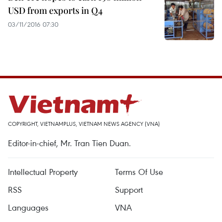
USD from exports in Q4
03/11/2016 07:30
COPYRIGHT, VIETNAMPLUS, VIETNAM NEWS AGENCY (VNA)
Editor-in-chief, Mr. Tran Tien Duan.
Intellectual Property
Terms Of Use
RSS
Support
Languages
VNA