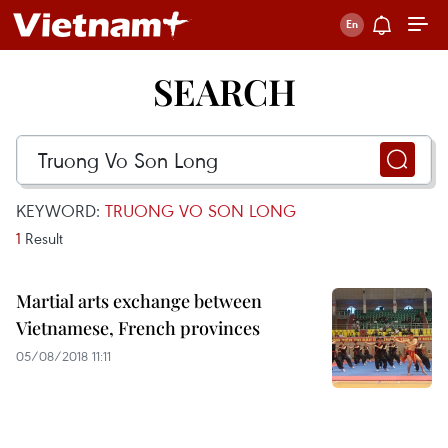
SEARCH
KEYWORD:
TRUONG VO SON LONG
1
Result
Martial arts exchange between
Vietnamese, French provinces
05/08/2018 11:11