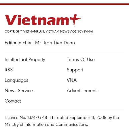
COPYRIGHT, VIETNAMPLUS, VIETNAM NEWS AGENCY (VNA)
Editor-in-chief, Mr. Tran Tien Duan.
Intellectual Property
Terms Of Use
RSS
Support
Languages
VNA
News Service
Advertisements
Contact
Licence No. 1374/GP-BTTTT dated September 11, 2008 by the
Ministry of Information and Communications.