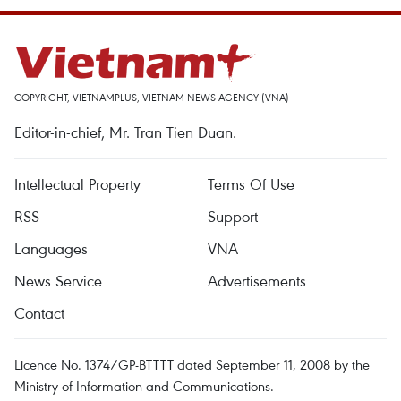
COPYRIGHT, VIETNAMPLUS, VIETNAM NEWS AGENCY (VNA)
Editor-in-chief, Mr. Tran Tien Duan.
Intellectual Property
Terms Of Use
RSS
Support
Languages
VNA
News Service
Advertisements
Contact
Licence No. 1374/GP-BTTTT dated September 11, 2008 by the
Ministry of Information and Communications.