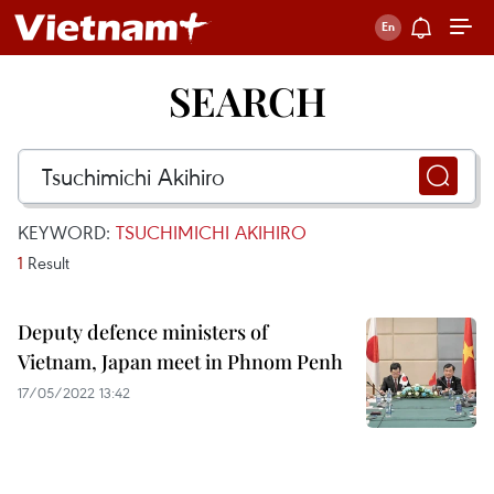
SEARCH
KEYWORD:
TSUCHIMICHI AKIHIRO
1
Result
Deputy defence ministers of
Vietnam, Japan meet in Phnom Penh
17/05/2022 13:42