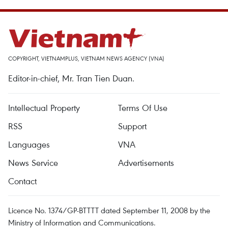
COPYRIGHT, VIETNAMPLUS, VIETNAM NEWS AGENCY (VNA)
Editor-in-chief, Mr. Tran Tien Duan.
Intellectual Property
Terms Of Use
RSS
Support
Languages
VNA
News Service
Advertisements
Contact
Licence No. 1374/GP-BTTTT dated September 11, 2008 by the
Ministry of Information and Communications.