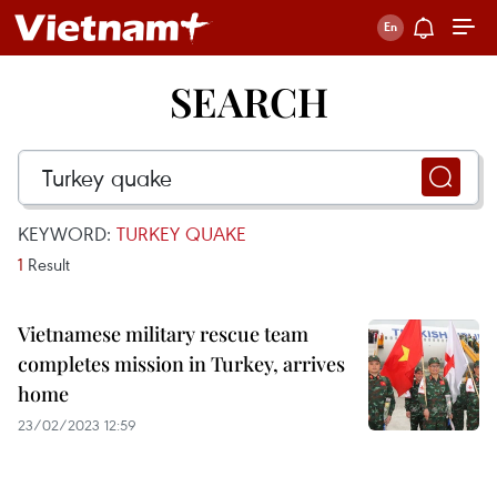
SEARCH
KEYWORD:
TURKEY QUAKE
1
Result
Vietnamese military rescue team
completes mission in Turkey, arrives
home
23/02/2023 12:59