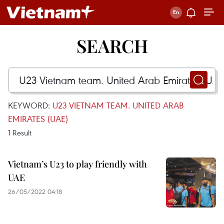
SEARCH
KEYWORD:
U23 VIETNAM TEAM. UNITED ARAB
EMIRATES (UAE)
1
Result
Vietnam’s U23 to play friendly with
UAE
26/05/2022 04:18