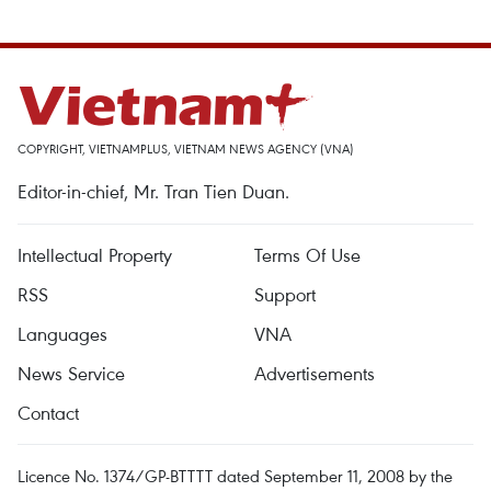
COPYRIGHT, VIETNAMPLUS, VIETNAM NEWS AGENCY (VNA)
Editor-in-chief, Mr. Tran Tien Duan.
Intellectual Property
Terms Of Use
RSS
Support
Languages
VNA
News Service
Advertisements
Contact
Licence No. 1374/GP-BTTTT dated September 11, 2008 by the