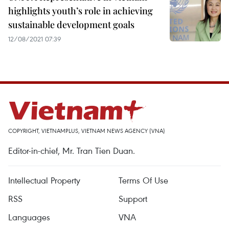
highlights youth’s role in achieving
sustainable development goals
12/08/2021 07:39
COPYRIGHT, VIETNAMPLUS, VIETNAM NEWS AGENCY (VNA)
Editor-in-chief, Mr. Tran Tien Duan.
Intellectual Property
Terms Of Use
RSS
Support
Languages
VNA