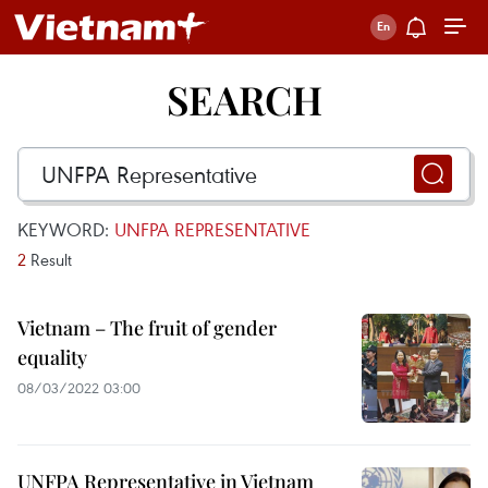
SEARCH
KEYWORD:
UNFPA REPRESENTATIVE
2
Result
Vietnam – The fruit of gender
equality
08/03/2022 03:00
UNFPA Representative in Vietnam