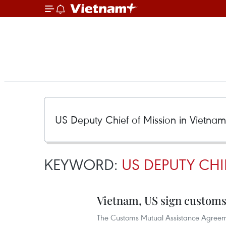
KEYWORD:
US DEPUTY CH
Vietnam, US sign customs
The Customs Mutual Assistance Agreem