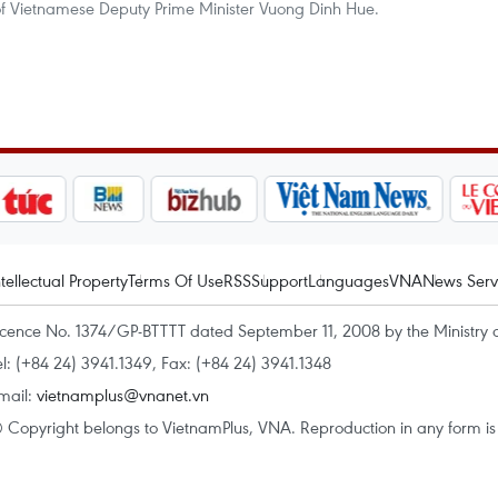
f Vietnamese Deputy Prime Minister Vuong Dinh Hue.
ntellectual Property
Terms Of Use
RSS
Support
Languages
VNA
News Serv
icence No. 1374/GP-BTTTT dated September 11, 2008 by the Ministry 
el: (+84 24) 3941.1349, Fax: (+84 24) 3941.1348
mail:
vietnamplus@vnanet.vn
 Copyright belongs to VietnamPlus, VNA. Reproduction in any form is p