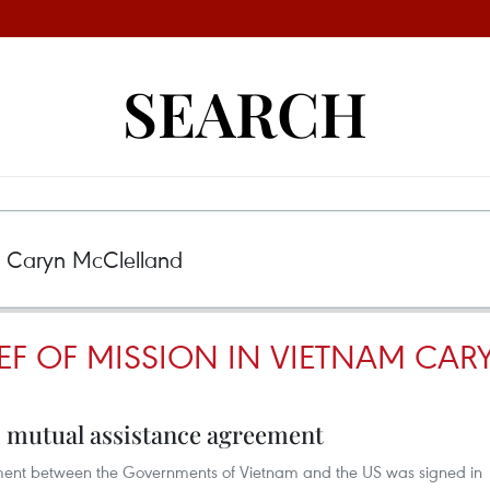
SEARCH
IEF OF MISSION IN VIETNAM CA
 mutual assistance agreement
ent between the Governments of Vietnam and the US was signed in