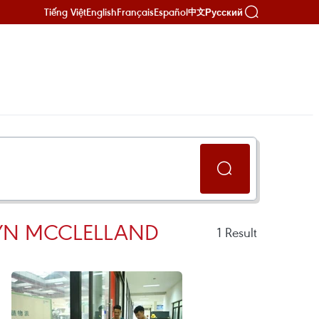
Tiếng Việt
English
Français
Español
Русский
中文
RYN MCCLELLAND
1
Result