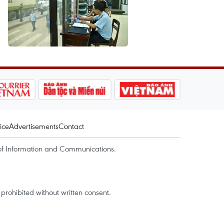
ice
Advertisements
Contact
of Information and Communications.
rohibited without written consent.