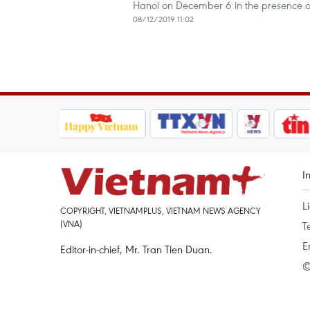
Hanoi on December 6 in the presence o
08/12/2019 11:02
I
L
COPYRIGHT, VIETNAMPLUS, VIETNAM NEWS AGENCY
(VNA)
T
E
Editor-in-chief, Mr. Tran Tien Duan.
©