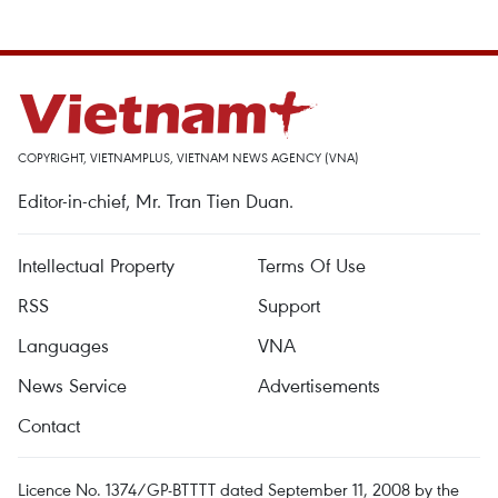
COPYRIGHT, VIETNAMPLUS, VIETNAM NEWS AGENCY (VNA)
Editor-in-chief, Mr. Tran Tien Duan.
Intellectual Property
Terms Of Use
RSS
Support
Languages
VNA
News Service
Advertisements
Contact
Licence No. 1374/GP-BTTTT dated September 11, 2008 by the