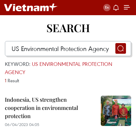
SEARCH
KEYWORD:
US ENVIRONMENTAL PROTECTION
AGENCY
1
Result
Indonesia, US strengthen
cooperation in environmental
protection
06/04/2023 04:05