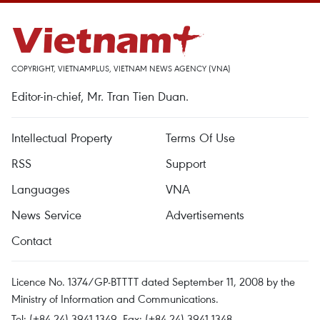
COPYRIGHT, VIETNAMPLUS, VIETNAM NEWS AGENCY (VNA)
Editor-in-chief, Mr. Tran Tien Duan.
Intellectual Property
Terms Of Use
RSS
Support
Languages
VNA
News Service
Advertisements
Contact
Licence No. 1374/GP-BTTTT dated September 11, 2008 by the
Ministry of Information and Communications.
Tel: (+84 24) 3941.1349, Fax: (+84 24) 3941.1348