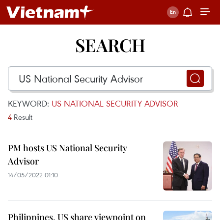
SEARCH
KEYWORD:
US NATIONAL SECURITY ADVISOR
4
Result
PM hosts US National Security
Advisor
14/05/2022 01:10
Philippines, US share viewpoint on