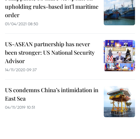
upholding rules-based int’l maritime
order
01/04/2021 08:50
US-ASEAN partnership has never
been stronger: US National Security
Advisor
14/11/2020 09:37
US condemns China’s intimidation in
East Sea
04/11/2019 10:51