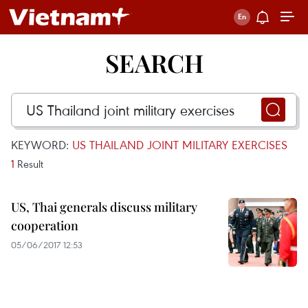
SEARCH
KEYWORD:
US THAILAND JOINT MILITARY EXERCISES
1
Result
US, Thai generals discuss military
cooperation
05/06/2017 12:53