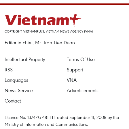
COPYRIGHT, VIETNAMPLUS, VIETNAM NEWS AGENCY (VNA)
Editor-in-chief, Mr. Tran Tien Duan.
Intellectual Property
Terms Of Use
RSS
Support
Languages
VNA
News Service
Advertisements
Contact
Licence No. 1374/GP-BTTTT dated September 11, 2008 by the
Ministry of Information and Communications.