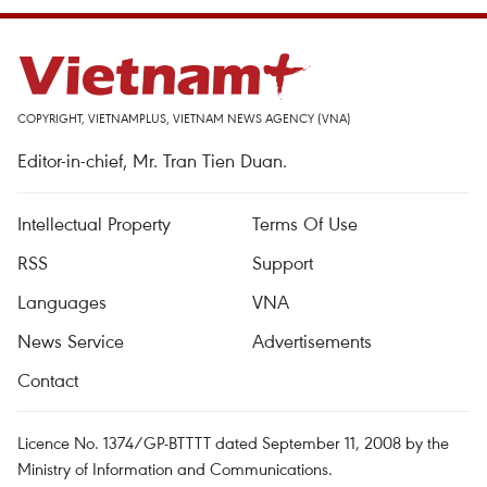
COPYRIGHT, VIETNAMPLUS, VIETNAM NEWS AGENCY (VNA)
Editor-in-chief, Mr. Tran Tien Duan.
Intellectual Property
Terms Of Use
RSS
Support
Languages
VNA
News Service
Advertisements
Contact
Licence No. 1374/GP-BTTTT dated September 11, 2008 by the
Ministry of Information and Communications.