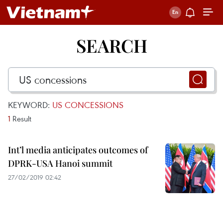
SEARCH
KEYWORD:
US CONCESSIONS
1
Result
Int’l media anticipates outcomes of
DPRK-USA Hanoi summit
27/02/2019 02:42