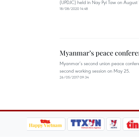
(UPDJC) held in Nay Pyi Taw on August 17
18/08/2020 14:48
Myanmar’s peace conferen
Myanmar’s second union peace conferenc
second working session on May 25.
26/05/2017 09:34