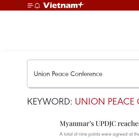
KEYWORD:
UNION PEACE
Myanmar’s UPDJC reaches
A total of nine points were agreed at 