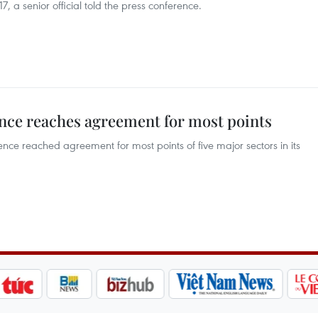
, a senior official told the press conference.
ce reaches agreement for most points
e reached agreement for most points of five major sectors in its