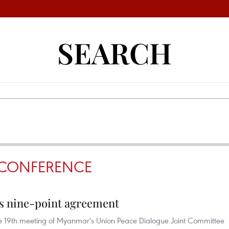
SEARCH
 CONFERENCE
 nine-point agreement
the 19th meeting of Myanmar's Union Peace Dialogue Joint Committee