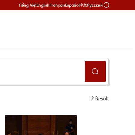
Tiếng Việt
English
Français
Español
Русский
中文
2
Result