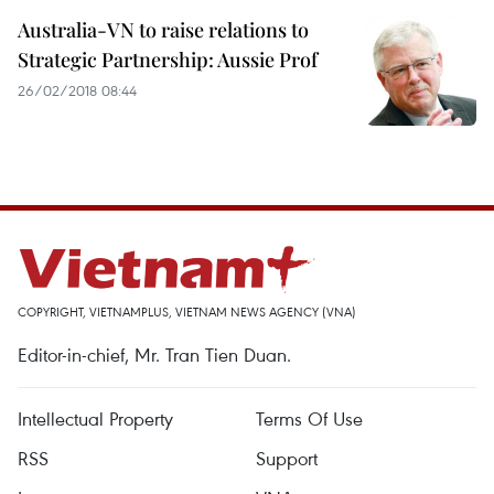
Australia-VN to raise relations to
Strategic Partnership: Aussie Prof
26/02/2018 08:44
COPYRIGHT, VIETNAMPLUS, VIETNAM NEWS AGENCY (VNA)
Editor-in-chief, Mr. Tran Tien Duan.
Intellectual Property
Terms Of Use
RSS
Support