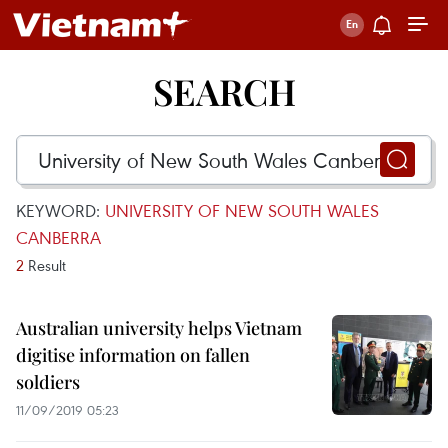
SEARCH
KEYWORD:
UNIVERSITY OF NEW SOUTH WALES
CANBERRA
2
Result
Australian university helps Vietnam
digitise information on fallen
soldiers
11/09/2019 05:23