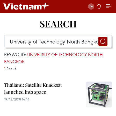
SEARCH
KEYWORD:
UNIVERSITY OF TECHNOLOGY NORTH
BANGKOK
1
Result
Thailand: Satellite Knacksat
launched into space
19/12/2018 14:44