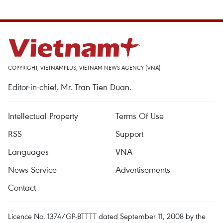
COPYRIGHT, VIETNAMPLUS, VIETNAM NEWS AGENCY (VNA)
Editor-in-chief, Mr. Tran Tien Duan.
Intellectual Property
Terms Of Use
RSS
Support
Languages
VNA
News Service
Advertisements
Contact
Licence No. 1374/GP-BTTTT dated September 11, 2008 by the