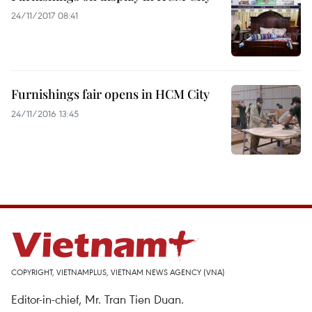
24/11/2017 08:41
Furnishings fair opens in HCM City
24/11/2016 13:45
COPYRIGHT, VIETNAMPLUS, VIETNAM NEWS AGENCY (VNA)
Editor-in-chief, Mr. Tran Tien Duan.