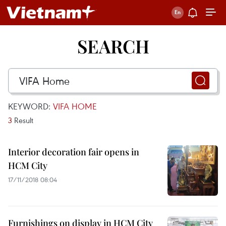
SEARCH
KEYWORD:
VIFA HOME
3
Result
Interior decoration fair opens in
HCM City
17/11/2018 08:04
Furnishings on display in HCM City