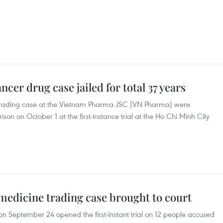
ncer drug case jailed for total 37 years
 trading case at the Vietnam Pharma JSC (VN Pharma) were
son on October 1 at the first-instance trial at the Ho Chi Minh City
 medicine trading case brought to court
on September 24 opened the first-instant trial on 12 people accused