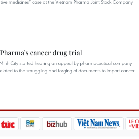
rative medicines” case at the Vietnam Pharma Joint Stock Company
Pharma’s cancer drug trial
hi Minh City started hearing an appeal by pharmaceutical company
elated to the smuggling and forging of documents to import cancer