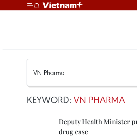
KEYWORD:
VN PHARMA
Deputy Health Minister pr
drug case