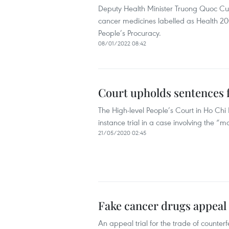
Deputy Health Minister Truong Quoc Cuon
cancer medicines labelled as Health 2
People’s Procuracy.
08/01/2022 08:42
Court upholds sentences f
The High-level People’s Court in Ho Chi
instance trial in a case involving the “
21/05/2020 02:45
Fake cancer drugs appeal 
An appeal trial for the trade of coun