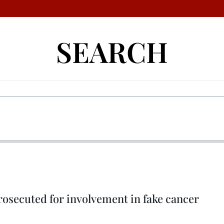
SEARCH
osecuted for involvement in fake cancer