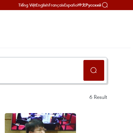
Tiếng Việt
English
Français
Español
Русский
中文
6
Result