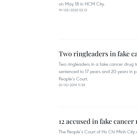
on May 18 in HCM City.
19/05/2020 02:13
Two ringleaders in fake ca
Two ringleaders in a fake cancer drug
sentenced to 17 years and 20 years in pri
People’s Court.
01/10/2019 11:59
12 accused in fake cancer
The People’s Court of Ho Chi Minh City 