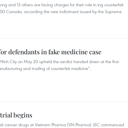
g and 13 others are facing charges for their role in ing counterfeit
000 Canada, according the new indictment issued by the Supreme
or defendants in fake medicine case
 Minh City on May 20 upheld the verdict handed down at the first-
manufacturing and trading of counterfeit medicine”.
trial begins
terfeit cancer drugs at Vietnam Pharma (VN Pharma) JSC commenced