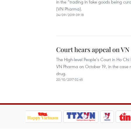
in the “trading in fake goods being cu
(VN Pharma).
24/09/2019 09:18
Court hears appeal on VN 
The High-level People’s Court in Ho C
VN Pharma on October 19, in the case r
drug.
20/10/2017 02:45