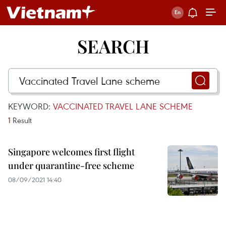
SEARCH
KEYWORD:
VACCINATED TRAVEL LANE SCHEME
1
Result
Singapore welcomes first flight
under quarantine-free scheme
08/09/2021 14:40