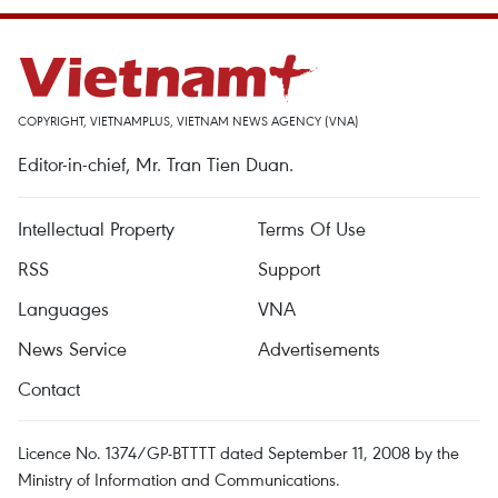
COPYRIGHT, VIETNAMPLUS, VIETNAM NEWS AGENCY (VNA)
Editor-in-chief, Mr. Tran Tien Duan.
Intellectual Property
Terms Of Use
RSS
Support
Languages
VNA
News Service
Advertisements
Contact
Licence No. 1374/GP-BTTTT dated September 11, 2008 by the
Ministry of Information and Communications.