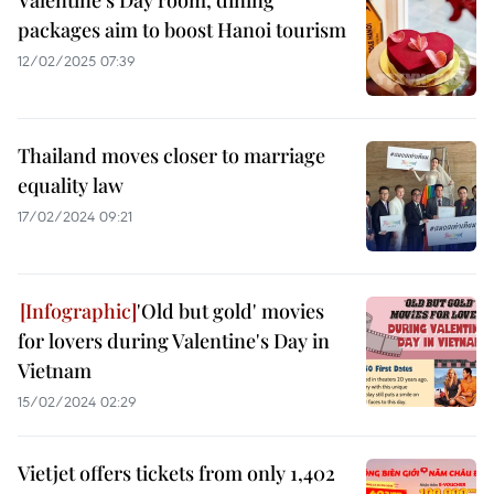
Valentine's Day room, dining
packages aim to boost Hanoi tourism
12/02/2025 07:39
Thailand moves closer to marriage
equality law
17/02/2024 09:21
'Old but gold' movies
for lovers during Valentine's Day in
Vietnam
15/02/2024 02:29
Vietjet offers tickets from only 1,402