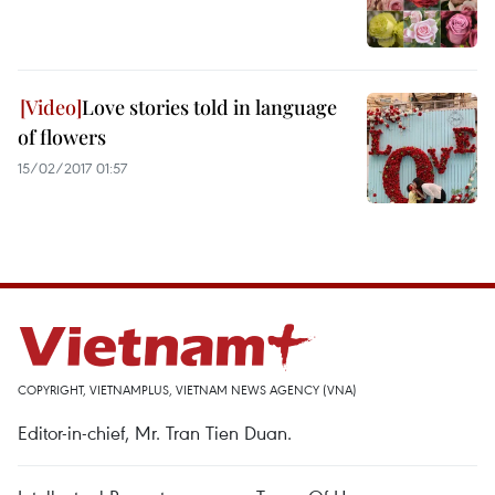
Love stories told in language
of flowers
15/02/2017 01:57
COPYRIGHT, VIETNAMPLUS, VIETNAM NEWS AGENCY (VNA)
Editor-in-chief, Mr. Tran Tien Duan.