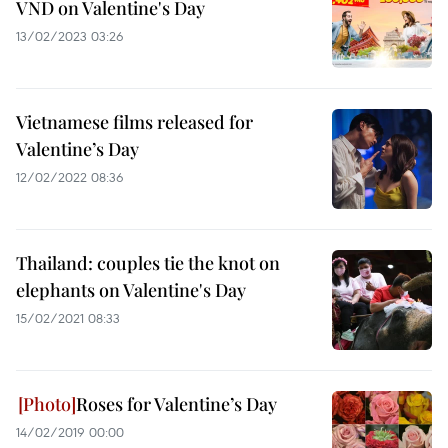
VND on Valentine's Day
13/02/2023 03:26
Vietnamese films released for
Valentine’s Day
12/02/2022 08:36
Thailand: couples tie the knot on
elephants on Valentine's Day
15/02/2021 08:33
Roses for Valentine’s Day
14/02/2019 00:00