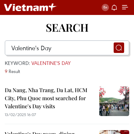
SEARCH
KEYWORD:
VALENTINE'S DAY
9
Result
Da Nang, Nha Trang, Da Lat, HCM
City, Phu Quoc most searched for
Valentine's Day visits
13/02/2025 16:07