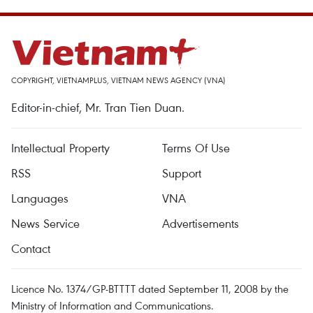
COPYRIGHT, VIETNAMPLUS, VIETNAM NEWS AGENCY (VNA)
Editor-in-chief, Mr. Tran Tien Duan.
Intellectual Property
Terms Of Use
RSS
Support
Languages
VNA
News Service
Advertisements
Contact
Licence No. 1374/GP-BTTTT dated September 11, 2008 by the
Ministry of Information and Communications.