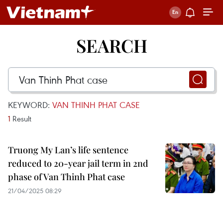
SEARCH
KEYWORD:
VAN THINH PHAT CASE
1
Result
Truong My Lan’s life sentence
reduced to 20-year jail term in 2nd
phase of Van Thinh Phat case
21/04/2025 08:29