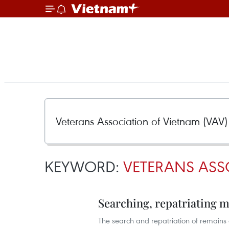
KEYWORD:
VETERANS ASS
Searching, repatriating m
The search and repatriation of remains o