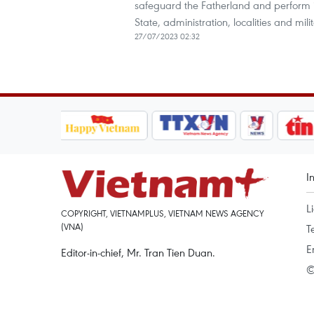
safeguard the Fatherland and perform in
State, administration, localities and mili
27/07/2023 02:32
I
L
COPYRIGHT, VIETNAMPLUS, VIETNAM NEWS AGENCY
(VNA)
T
E
Editor-in-chief, Mr. Tran Tien Duan.
©