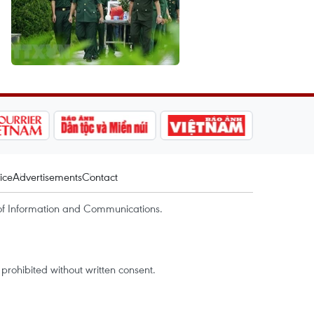
ice
Advertisements
Contact
of Information and Communications.
rohibited without written consent.