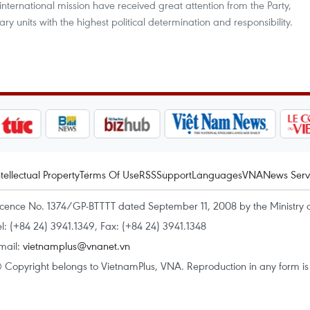
ternational mission have received great attention from the Party,
tary units with the highest political determination and responsibility.
ntellectual Property
Terms Of Use
RSS
Support
Languages
VNA
News Serv
icence No. 1374/GP-BTTTT dated September 11, 2008 by the Ministry 
el: (+84 24) 3941.1349, Fax: (+84 24) 3941.1348
mail:
vietnamplus@vnanet.vn
 Copyright belongs to VietnamPlus, VNA. Reproduction in any form is p