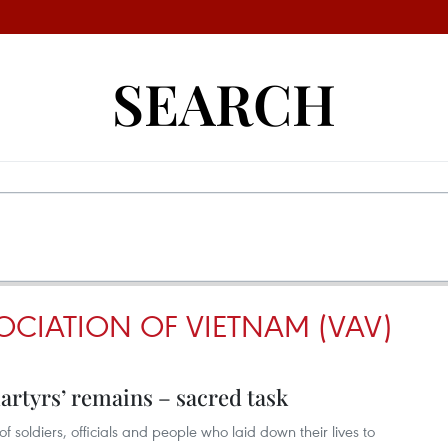
SEARCH
OCIATION OF VIETNAM (VAV)
artyrs’ remains – sacred task
f soldiers, officials and people who laid down their lives to