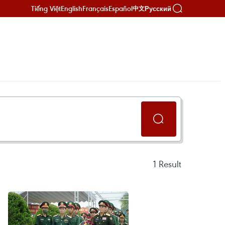
Tiếng Việt
English
Français
Español
Русский
中文
1
Result