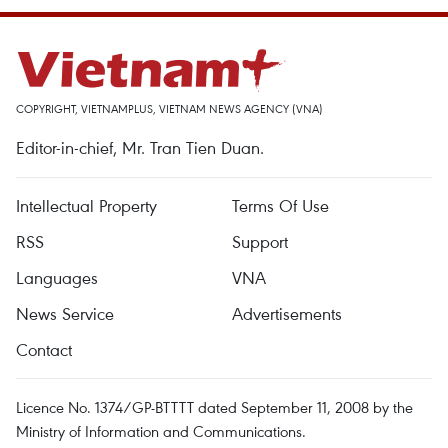
COPYRIGHT, VIETNAMPLUS, VIETNAM NEWS AGENCY (VNA)
Editor-in-chief, Mr. Tran Tien Duan.
Intellectual Property
Terms Of Use
RSS
Support
Languages
VNA
News Service
Advertisements
Contact
Licence No. 1374/GP-BTTTT dated September 11, 2008 by the
Ministry of Information and Communications.