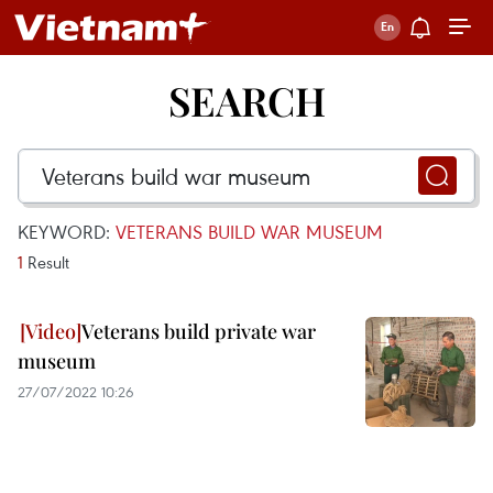
SEARCH
KEYWORD:
VETERANS BUILD WAR MUSEUM
1
Result
Veterans build private war
museum
27/07/2022 10:26