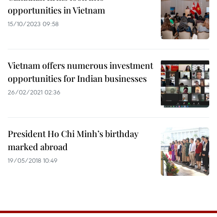
opportunities in Vietnam
15/10/2023 09:58
Vietnam offers numerous investment
opportunities for Indian businesses
26/02/2021 02:36
President Ho Chi Minh’s birthday
marked abroad
19/05/2018 10:49