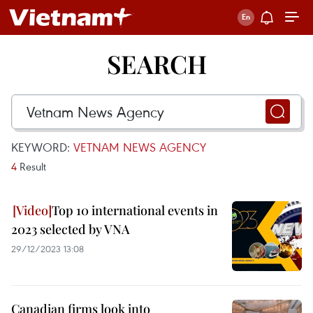
SEARCH
KEYWORD:
VETNAM NEWS AGENCY
4
Result
Top 10 international events in
2023 selected by VNA
29/12/2023 13:08
Canadian firms look into