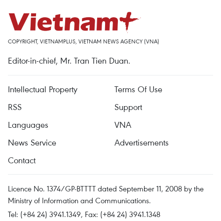
COPYRIGHT, VIETNAMPLUS, VIETNAM NEWS AGENCY (VNA)
Editor-in-chief, Mr. Tran Tien Duan.
Intellectual Property
Terms Of Use
RSS
Support
Languages
VNA
News Service
Advertisements
Contact
Licence No. 1374/GP-BTTTT dated September 11, 2008 by the
Ministry of Information and Communications.
Tel: (+84 24) 3941.1349, Fax: (+84 24) 3941.1348