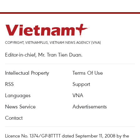
COPYRIGHT, VIETNAMPLUS, VIETNAM NEWS AGENCY (VNA)
Editor-in-chief, Mr. Tran Tien Duan.
Intellectual Property
Terms Of Use
RSS
Support
Languages
VNA
News Service
Advertisements
Contact
Licence No. 1374/GP-BTTTT dated September 11, 2008 by the