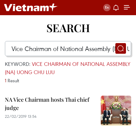
SEARCH
KEYWORD:
VICE CHAIRMAN OF NATIONAL ASSEMBLY
(NA) UONG CHU LUU
1
Result
NA Vice Chairman hosts Thai chief
judge
22/02/2019 13:54