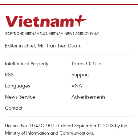
COPYRIGHT, VIETNAMPLUS, VIETNAM NEWS AGENCY (VNA)
Editor-in-chief, Mr. Tran Tien Duan.
Intellectual Property
Terms Of Use
RSS
Support
Languages
VNA
News Service
Advertisements
Contact
Licence No. 1374/GP-BTTTT dated September 11, 2008 by the
Ministry of Information and Communications.