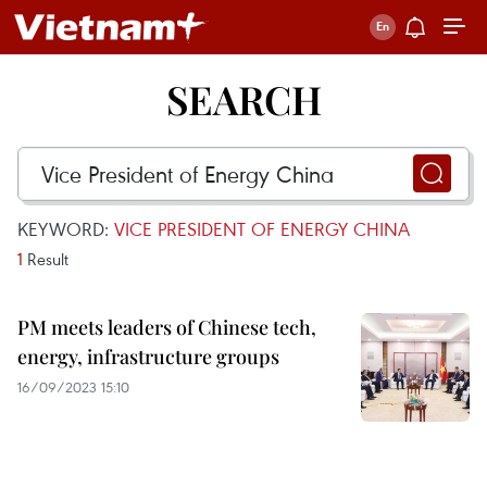
SEARCH
KEYWORD:
VICE PRESIDENT OF ENERGY CHINA
1
Result
PM meets leaders of Chinese tech,
energy, infrastructure groups
16/09/2023 15:10