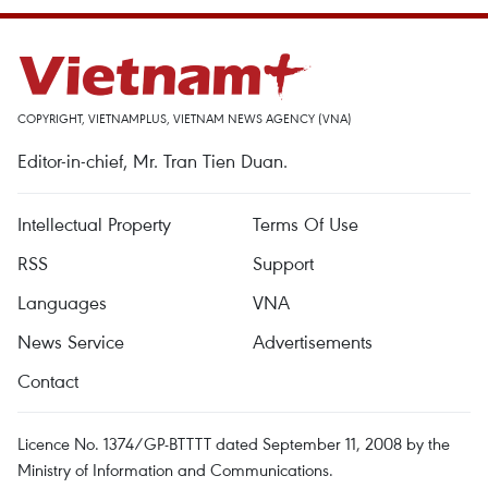
COPYRIGHT, VIETNAMPLUS, VIETNAM NEWS AGENCY (VNA)
Editor-in-chief, Mr. Tran Tien Duan.
Intellectual Property
Terms Of Use
RSS
Support
Languages
VNA
News Service
Advertisements
Contact
Licence No. 1374/GP-BTTTT dated September 11, 2008 by the
Ministry of Information and Communications.