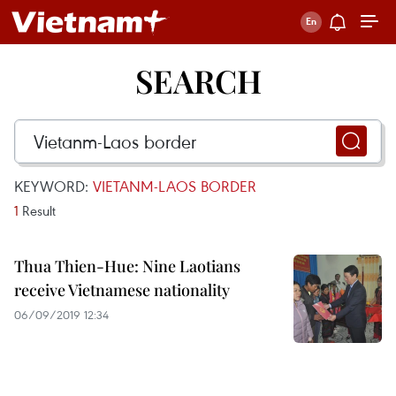
SEARCH
KEYWORD:
VIETANM-LAOS BORDER
1
Result
Thua Thien-Hue: Nine Laotians
receive Vietnamese nationality
06/09/2019 12:34