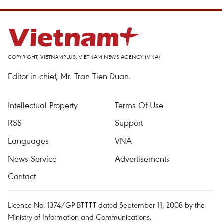
COPYRIGHT, VIETNAMPLUS, VIETNAM NEWS AGENCY (VNA)
Editor-in-chief, Mr. Tran Tien Duan.
Intellectual Property
Terms Of Use
RSS
Support
Languages
VNA
News Service
Advertisements
Contact
Licence No. 1374/GP-BTTTT dated September 11, 2008 by the
Ministry of Information and Communications.