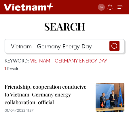
SEARCH
KEYWORD:
VIETNAM - GERMANY ENERGY DAY
1
Result
Friendship, cooperation conducive
to Vietnam-Germany energy
collaboration: official
01/04/2022 11:37