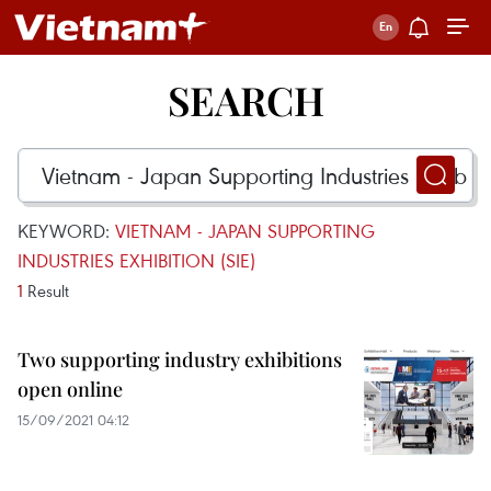
SEARCH
KEYWORD:
VIETNAM - JAPAN SUPPORTING
INDUSTRIES EXHIBITION (SIE)
1
Result
Two supporting industry exhibitions
open online
15/09/2021 04:12