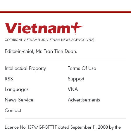
COPYRIGHT, VIETNAMPLUS, VIETNAM NEWS AGENCY (VNA)
Editor-in-chief, Mr. Tran Tien Duan.
Intellectual Property
Terms Of Use
RSS
Support
Languages
VNA
News Service
Advertisements
Contact
Licence No. 1374/GP-BTTTT dated September 11, 2008 by the