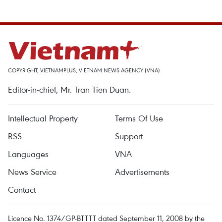
COPYRIGHT, VIETNAMPLUS, VIETNAM NEWS AGENCY (VNA)
Editor-in-chief, Mr. Tran Tien Duan.
Intellectual Property
Terms Of Use
RSS
Support
Languages
VNA
News Service
Advertisements
Contact
Licence No. 1374/GP-BTTTT dated September 11, 2008 by the