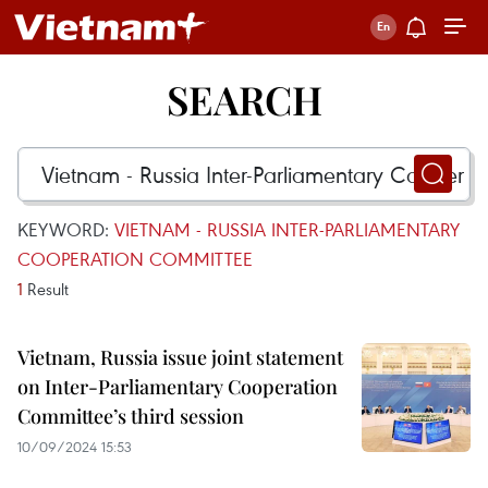
SEARCH
KEYWORD:
VIETNAM - RUSSIA INTER-PARLIAMENTARY
COOPERATION COMMITTEE
1
Result
Vietnam, Russia issue joint statement
on Inter-Parliamentary Cooperation
Committee’s third session
10/09/2024 15:53