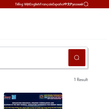
Tiếng Việt
English
Français
Español
Русский
中文
1
Result