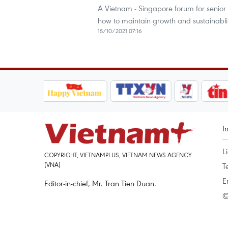
A Vietnam - Singapore forum for senior 
how to maintain growth and sustainablil
15/10/2021 07:16
I
L
COPYRIGHT, VIETNAMPLUS, VIETNAM NEWS AGENCY
(VNA)
T
E
Editor-in-chief, Mr. Tran Tien Duan.
©