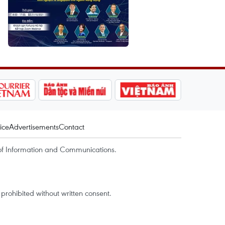
ice
Advertisements
Contact
of Information and Communications.
rohibited without written consent.