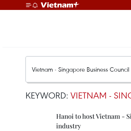
KEYWORD:
VIETNAM - SI
Hanoi to host Vietnam - S
industry