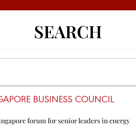
SEARCH
NGAPORE BUSINESS COUNCIL
ingapore forum for senior leaders in energy