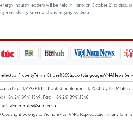
energy industry leaders will be held in Hanoi on October 21 to discuss
ity even during crises and challenging contexts.
ntellectual Property
Terms Of Use
RSS
Support
Languages
VNA
News Serv
icence No. 1374/GP-BTTTT dated September 11, 2008 by the Ministry 
el: (+84 24) 3941.1349, Fax: (+84 24) 3941.1348
mail:
vietnamplus@vnanet.vn
 Copyright belongs to VietnamPlus, VNA. Reproduction in any form is p