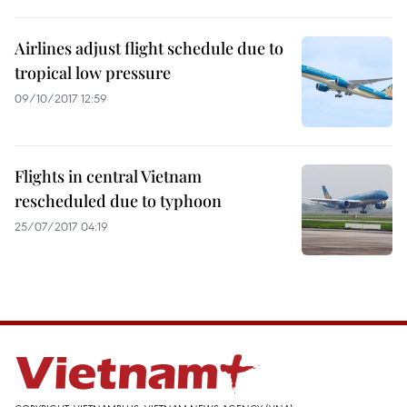
Airlines adjust flight schedule due to
tropical low pressure
09/10/2017 12:59
Flights in central Vietnam
rescheduled due to typhoon
25/07/2017 04:19