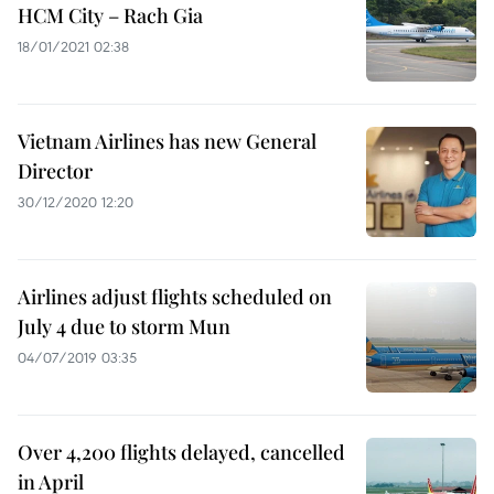
HCM City – Rach Gia
18/01/2021 02:38
Vietnam Airlines has new General
Director
30/12/2020 12:20
Airlines adjust flights scheduled on
July 4 due to storm Mun
04/07/2019 03:35
Over 4,200 flights delayed, cancelled
in April