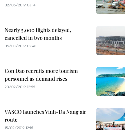
02/05/2019 03:14
Nearly 5,000 flights delayed,
cancelled in two months
05/03/2019 02:48
Con Dao recruits more tourism
personnel as demand rises
20/02/2019 12:55
VASCO launches Vinh-Da Nang air
route
15/02/2019 12:15