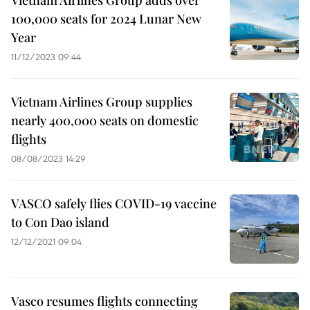
Vietnam Airlines Group adds over
100,000 seats for 2024 Lunar New
Year
11/12/2023 09:44
Vietnam Airlines Group supplies
nearly 400,000 seats on domestic
flights
08/08/2023 14:29
VASCO safely flies COVID-19 vaccine
to Con Dao island
12/12/2021 09:04
Vasco resumes flights connecting