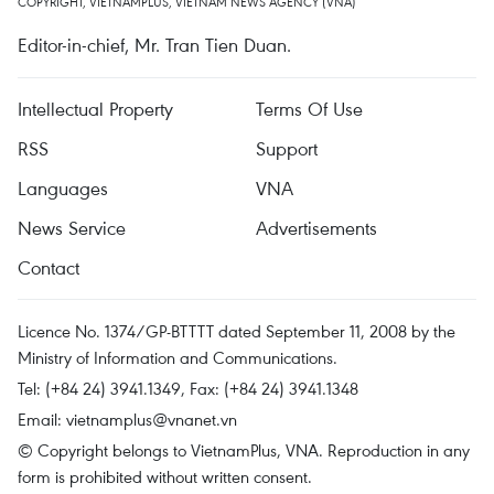
COPYRIGHT, VIETNAMPLUS, VIETNAM NEWS AGENCY (VNA)
Editor-in-chief, Mr. Tran Tien Duan.
Intellectual Property
Terms Of Use
RSS
Support
Languages
VNA
News Service
Advertisements
Contact
Licence No. 1374/GP-BTTTT dated September 11, 2008 by the
Ministry of Information and Communications.
Tel: (+84 24) 3941.1349, Fax: (+84 24) 3941.1348
Email:
vietnamplus@vnanet.vn
© Copyright belongs to VietnamPlus, VNA. Reproduction in any
form is prohibited without written consent.