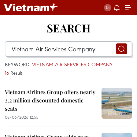
SEARCH
KEYWORD:
VIETNAM AIR SERVICES COMPANY
16
Result
Vietnam Airlines Group offers nearly
2.2 million discounted domestic
seats
08/06/2026 12:55