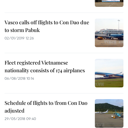
Vasco calls off flights to Con Dao due
to storm Pabuk
02/01/2019 12:26
Fleet registered Vietnamese
nationality consists of 174 airplanes
06/08/2018 10:14
Schedule of flights to/from Con Dao
adjusted
29/05/2018 09:40