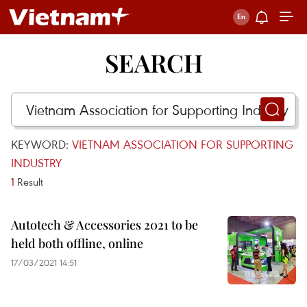
SEARCH
KEYWORD:
VIETNAM ASSOCIATION FOR SUPPORTING
INDUSTRY
1
Result
Autotech & Accessories 2021 to be
held both offline, online
17/03/2021 14:51