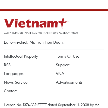
COPYRIGHT, VIETNAMPLUS, VIETNAM NEWS AGENCY (VNA)
Editor-in-chief, Mr. Tran Tien Duan.
Intellectual Property
Terms Of Use
RSS
Support
Languages
VNA
News Service
Advertisements
Contact
Licence No. 1374/GP-BTTTT dated September 11, 2008 by the