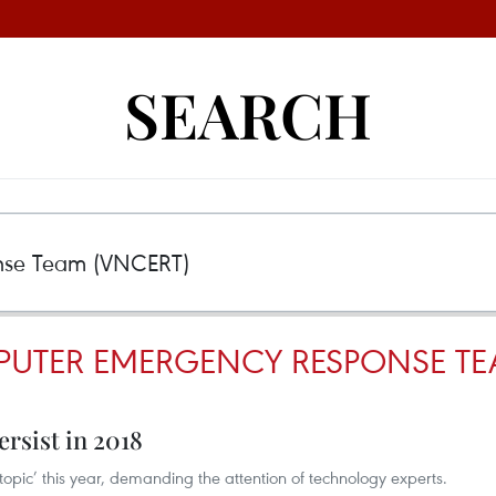
SEARCH
UTER EMERGENCY RESPONSE TE
ersist in 2018
 topic’ this year, demanding the attention of technology experts. ​