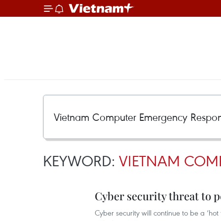
KEYWORD:
VIETNAM COMP
Cyber security threat to p
Cyber security will continue to be a ‘hot