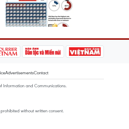
ice
Advertisements
Contact
of Information and Communications.
rohibited without written consent.