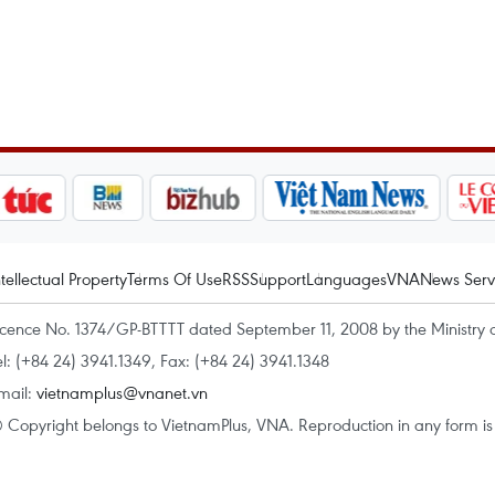
ntellectual Property
Terms Of Use
RSS
Support
Languages
VNA
News Serv
icence No. 1374/GP-BTTTT dated September 11, 2008 by the Ministry 
el: (+84 24) 3941.1349, Fax: (+84 24) 3941.1348
mail:
vietnamplus@vnanet.vn
 Copyright belongs to VietnamPlus, VNA. Reproduction in any form is p