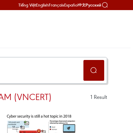
Tiếng Việt
English
Français
Español
Русский
中文
AM (VNCERT)
1
Result