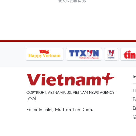
30/01/2018 14:06
I
L
COPYRIGHT, VIETNAMPLUS, VIETNAM NEWS AGENCY
(VNA)
T
E
Editor-in-chief, Mr. Tran Tien Duan.
©