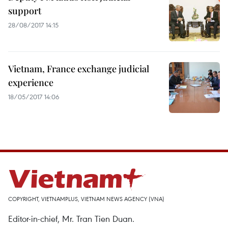
support
28/08/2017 14:15
Vietnam, France exchange judicial
experience
18/05/2017 14:06
COPYRIGHT, VIETNAMPLUS, VIETNAM NEWS AGENCY (VNA)
Editor-in-chief, Mr. Tran Tien Duan.