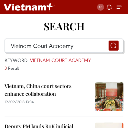
SEARCH
KEYWORD:
VIETNAM COURT ACADEMY
3
Result
Vietnam, China court sectors
enhance collaboration
19/09/2018 13:34
Deputy PM lauds RoK judicial