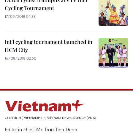
Dutch cyclist triumphs at VTV Int’l
Cycling Tournament
17/09/2018 04:33
Int'l cycling tournament launched in
HCM City
16/08/2018 02:50
COPYRIGHT, VIETNAMPLUS, VIETNAM NEWS AGENCY (VNA)
Editor-in-chief, Mr. Tran Tien Duan.