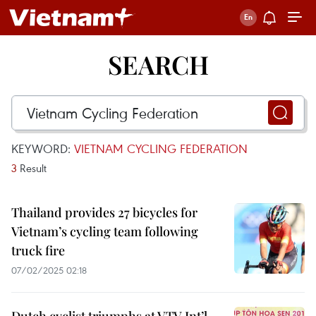
SEARCH
KEYWORD:
VIETNAM CYCLING FEDERATION
3
Result
Thailand provides 27 bicycles for
Vietnam’s cycling team following
truck fire
07/02/2025 02:18