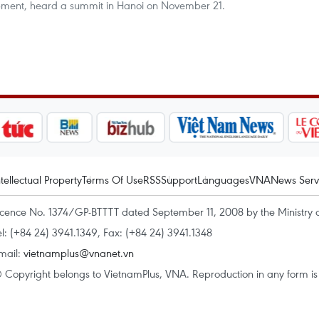
opment, heard a summit in Hanoi on November 21.
ntellectual Property
Terms Of Use
RSS
Support
Languages
VNA
News Serv
icence No. 1374/GP-BTTTT dated September 11, 2008 by the Ministry 
el: (+84 24) 3941.1349, Fax: (+84 24) 3941.1348
mail:
vietnamplus@vnanet.vn
 Copyright belongs to VietnamPlus, VNA. Reproduction in any form is p