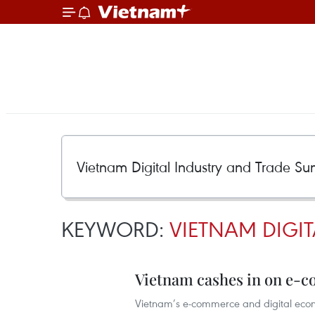
KEYWORD:
VIETNAM DIGI
Vietnam cashes in on e-c
Vietnam’s e-commerce and digital econo