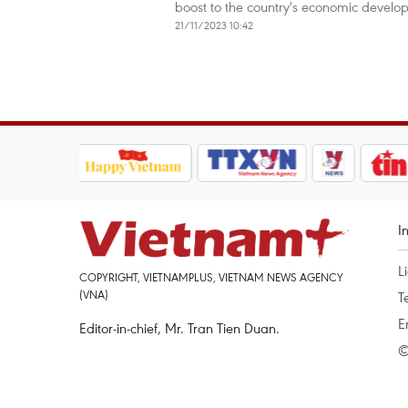
boost to the country's economic devel
21/11/2023 10:42
I
L
COPYRIGHT, VIETNAMPLUS, VIETNAM NEWS AGENCY
(VNA)
T
E
Editor-in-chief, Mr. Tran Tien Duan.
©