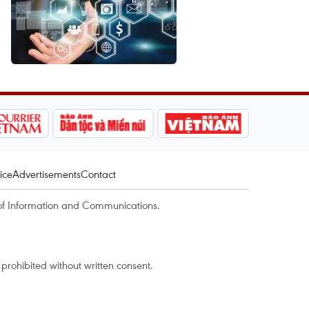
ice
Advertisements
Contact
of Information and Communications.
rohibited without written consent.