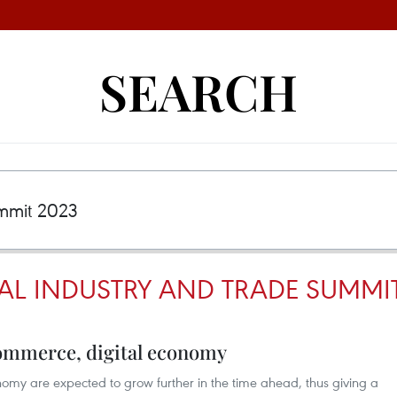
SEARCH
TAL INDUSTRY AND TRADE SUMMIT
ommerce, digital economy
my are expected to grow further in the time ahead, thus giving a