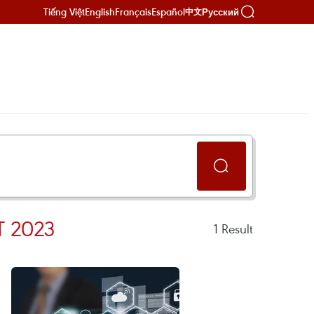
Tiếng Việt
English
Français
Español
Русский
中文
 2023
1
Result