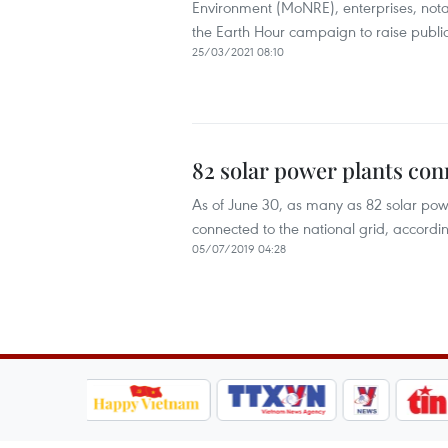
Environment (MoNRE), enterprises, notab
the Earth Hour campaign to raise public
25/03/2021 08:10
82 solar power plants con
As of June 30, as many as 82 solar po
connected to the national grid, accordin
05/07/2019 04:28