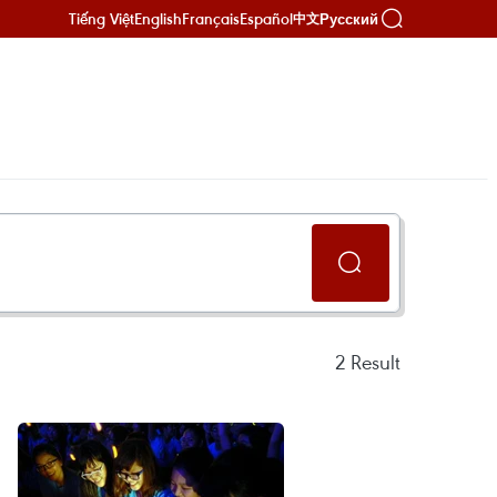
Tiếng Việt
English
Français
Español
Русский
中文
2
Result