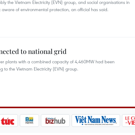
ly the Vietnam Electricity (EVN) group, and social organisations in
 aware of environmental protection, an official has said.
nected to national grid
wer plants with a combined capacity of 4,460MW had been
g to the Vietnam Electricity (EVN) group.