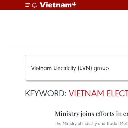
KEYWORD:
VIETNAM ELECT
Ministry joins efforts in
The Ministry of Industry and Trade (MoI