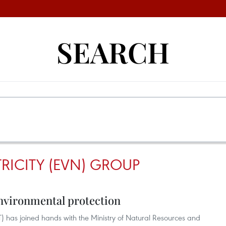
SEARCH
RICITY (EVN) GROUP
 environmental protection
T) has joined hands with the Ministry of Natural Resources and