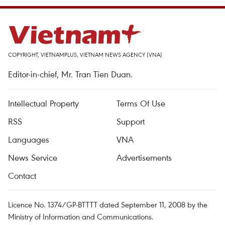
COPYRIGHT, VIETNAMPLUS, VIETNAM NEWS AGENCY (VNA)
Editor-in-chief, Mr. Tran Tien Duan.
Intellectual Property
Terms Of Use
RSS
Support
Languages
VNA
News Service
Advertisements
Contact
Licence No. 1374/GP-BTTTT dated September 11, 2008 by the
Ministry of Information and Communications.