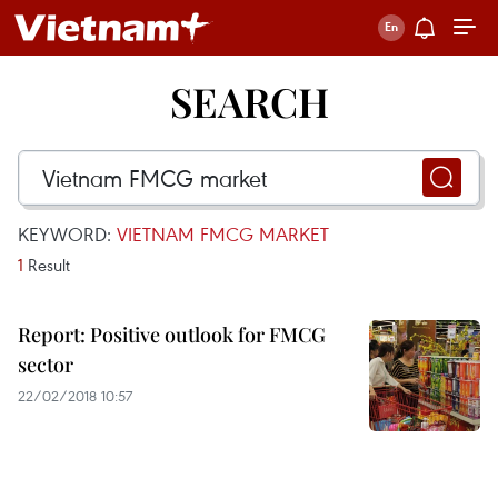
SEARCH
KEYWORD:
VIETNAM FMCG MARKET
1
Result
Report: Positive outlook for FMCG
sector
22/02/2018 10:57