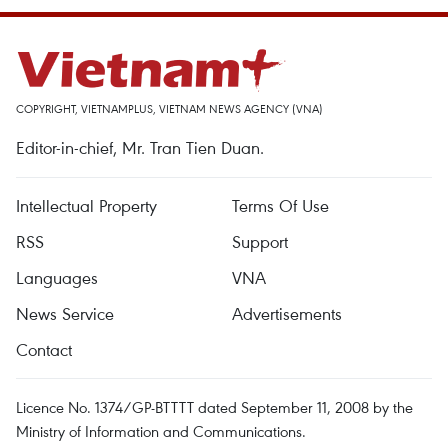
COPYRIGHT, VIETNAMPLUS, VIETNAM NEWS AGENCY (VNA)
Editor-in-chief, Mr. Tran Tien Duan.
Intellectual Property
Terms Of Use
RSS
Support
Languages
VNA
News Service
Advertisements
Contact
Licence No. 1374/GP-BTTTT dated September 11, 2008 by the
Ministry of Information and Communications.