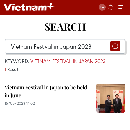
SEARCH
KEYWORD:
VIETNAM FESTIVAL IN JAPAN 2023
1
Result
Vietnam Festival in Japan to be held
in June
15/05/2023 14:02