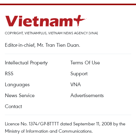
COPYRIGHT, VIETNAMPLUS, VIETNAM NEWS AGENCY (VNA)
Editor-in-chief, Mr. Tran Tien Duan.
Intellectual Property
Terms Of Use
RSS
Support
Languages
VNA
News Service
Advertisements
Contact
Licence No. 1374/GP-BTTTT dated September 11, 2008 by the
Ministry of Information and Communications.