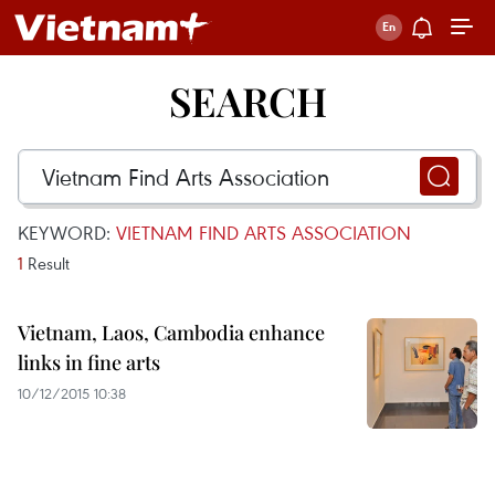
SEARCH
KEYWORD:
VIETNAM FIND ARTS ASSOCIATION
1
Result
Vietnam, Laos, Cambodia enhance
links in fine arts
10/12/2015 10:38