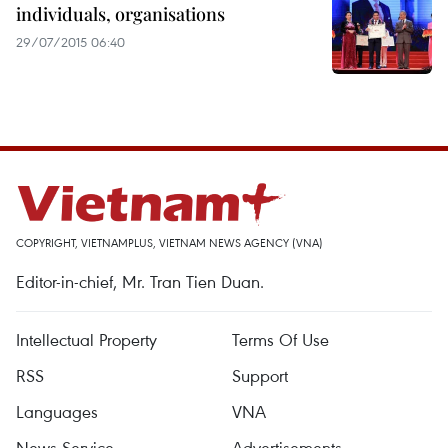
individuals, organisations
29/07/2015 06:40
COPYRIGHT, VIETNAMPLUS, VIETNAM NEWS AGENCY (VNA)
Editor-in-chief, Mr. Tran Tien Duan.
Intellectual Property
Terms Of Use
RSS
Support
Languages
VNA
News Service
Advertisements