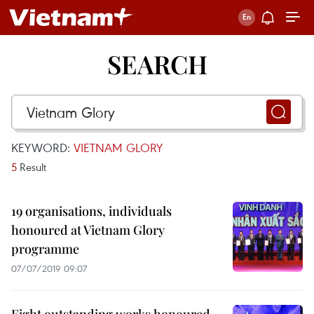
SEARCH
KEYWORD:
VIETNAM GLORY
5
Result
19 organisations, individuals
honoured at Vietnam Glory
programme
07/07/2019 09:07