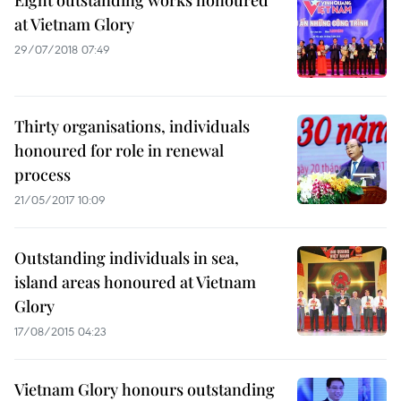
Eight outstanding works honoured
at Vietnam Glory
29/07/2018 07:49
Thirty organisations, individuals
honoured for role in renewal
process
21/05/2017 10:09
Outstanding individuals in sea,
island areas honoured at Vietnam
Glory
17/08/2015 04:23
Vietnam Glory honours outstanding