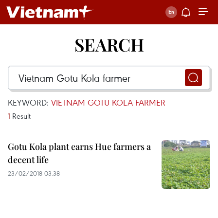
SEARCH
KEYWORD:
VIETNAM GOTU KOLA FARMER
1
Result
Gotu Kola plant earns Hue farmers a
decent life
23/02/2018 03:38