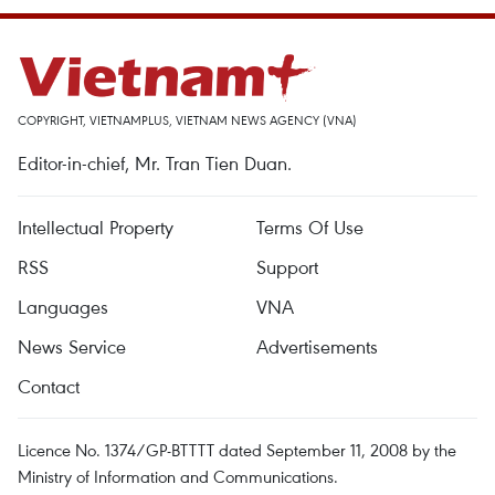
COPYRIGHT, VIETNAMPLUS, VIETNAM NEWS AGENCY (VNA)
Editor-in-chief, Mr. Tran Tien Duan.
Intellectual Property
Terms Of Use
RSS
Support
Languages
VNA
News Service
Advertisements
Contact
Licence No. 1374/GP-BTTTT dated September 11, 2008 by the
Ministry of Information and Communications.