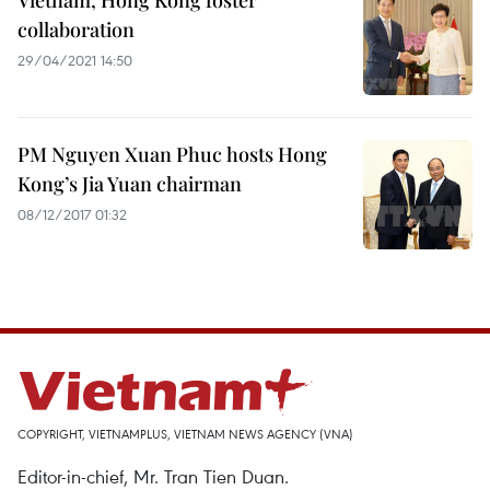
Vietnam, Hong Kong foster
collaboration
29/04/2021 14:50
PM Nguyen Xuan Phuc hosts Hong
Kong’s Jia Yuan chairman
08/12/2017 01:32
COPYRIGHT, VIETNAMPLUS, VIETNAM NEWS AGENCY (VNA)
Editor-in-chief, Mr. Tran Tien Duan.