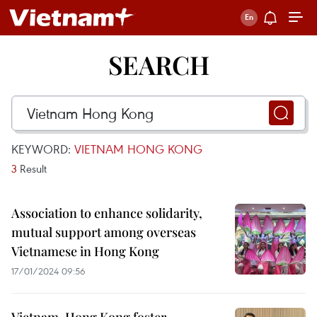
SEARCH
KEYWORD:
VIETNAM HONG KONG
3
Result
Association to enhance solidarity,
mutual support among overseas
Vietnamese in Hong Kong
17/01/2024 09:56